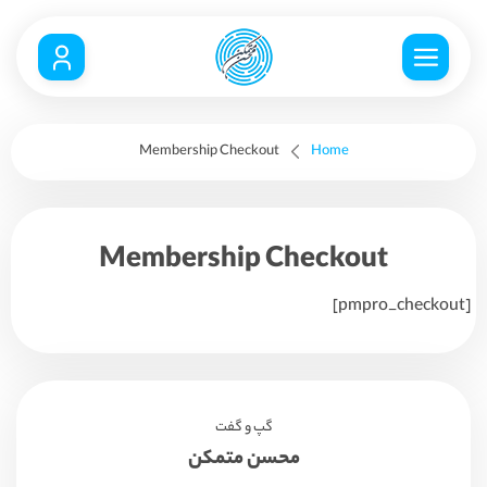
Membership Checkout
Home
Membership Checkout
[pmpro_checkout]
گپ و گفت
محسن متمکن